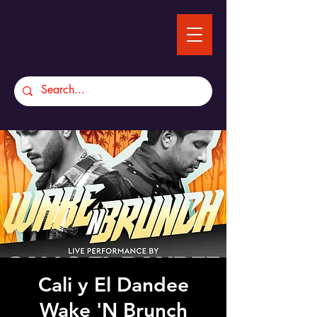
Cali y El Dandee
Wake 'N Brunch