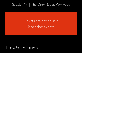
Sat, Jun 19
  |  
The Dirty Rabbit Wynwood
Tickets are not on sale
See other events
Time & Location
Jun 19, 2021, 7:00 PM
The Dirty Rabbit Wynwood, 151 NW 24th St
#107, Miami, FL 33127, USA
Share This Event
© CLOC Events. All RIghts