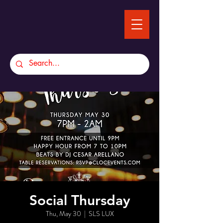
Social Thursday
Thu, May 30
  |  
SLS LUX