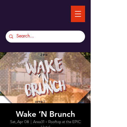
Wake ‘N Brunch
Sat, Apr 08
  |  
Area31 - Rooftop at the EPIC