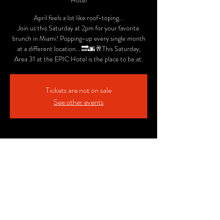
Hotel
April feels a lot like roof-toping...
Join us this Saturday at 2pm for your favorite
brunch in Miami! Popping-up every single month
at a different location... 🔜🌆🥂This Saturday,
Area 31 at the EPIC Hotel is the place to be at.
Tickets are not on sale
See other events
Time & Location
Apr 08, 2017, 2:00 PM
Area31 - Rooftop at the EPIC Hotel, 270
Biscayne Blvd Way, Miami, FL 33131, USA
Share This Event