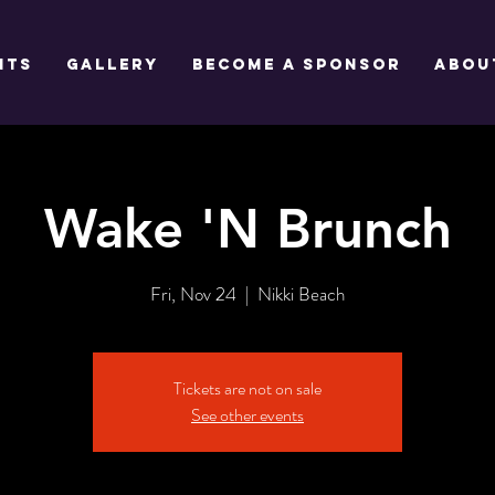
NTS
GALLERY
BECOME A SPONSOR
Abou
Wake 'N Brunch
Fri, Nov 24
  |  
Nikki Beach
Tickets are not on sale
See other events