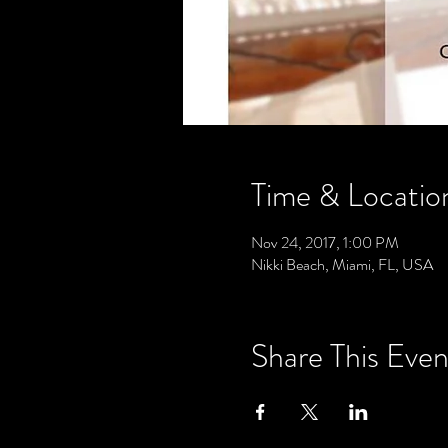
Time & Locatio
Nov 24, 2017, 1:00 PM
Nikki Beach, Miami, FL, USA
Share This Even