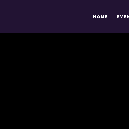
HOME
EVE