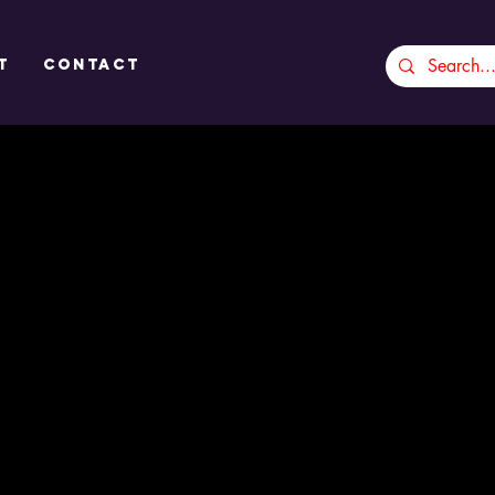
t
CONTACT