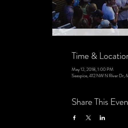
Time & Locatio
May 12, 2018, 1:00 PM
Seaspice, 412 NW N River Dr, 
Share This Even