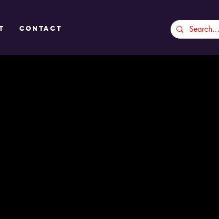
t
CONTACT