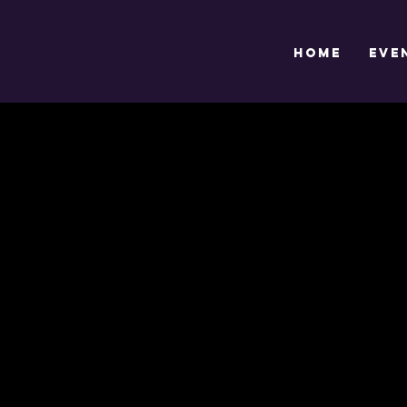
HOME
EVE