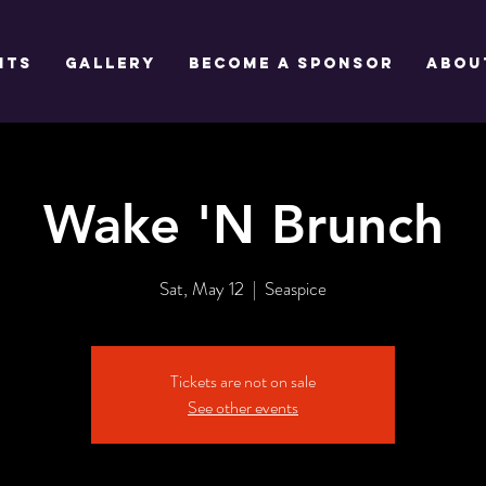
NTS
GALLERY
BECOME A SPONSOR
Abou
Wake 'N Brunch
Sat, May 12
  |  
Seaspice
Tickets are not on sale
See other events