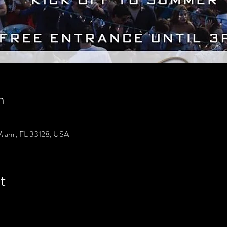
n
Miami, FL 33128, USA
t